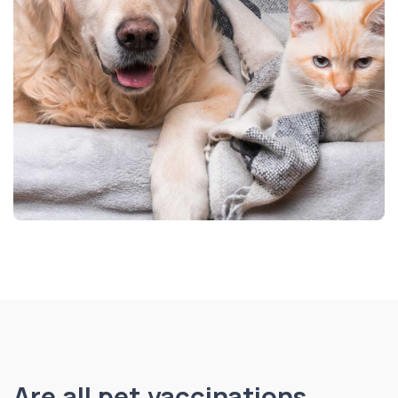
Are all pet vaccinations