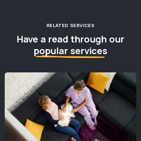
RELATED SERVICES
Have a read through our
popular services