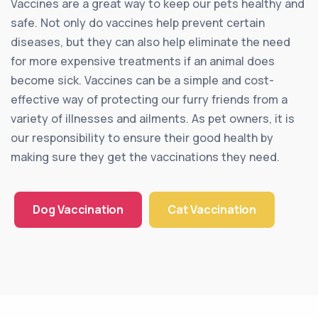
Vaccines are a great way to keep our pets healthy and
safe. Not only do vaccines help prevent certain
diseases, but they can also help eliminate the need
for more expensive treatments if an animal does
become sick. Vaccines can be a simple and cost-
effective way of protecting our furry friends from a
variety of illnesses and ailments. As pet owners, it is
our responsibility to ensure their good health by
making sure they get the vaccinations they need.
Dog Vaccination
Cat Vaccination