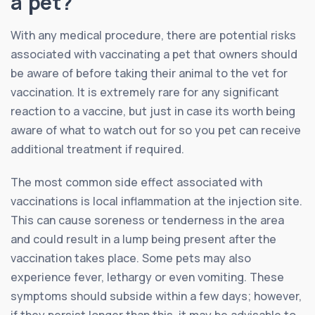
a pet?
With any medical procedure, there are potential risks
associated with vaccinating a pet that owners should
be aware of before taking their animal to the vet for
vaccination. It is extremely rare for any significant
reaction to a vaccine, but just in case its worth being
aware of what to watch out for so you pet can receive
additional treatment if required.
The most common side effect associated with
vaccinations is local inflammation at the injection site.
This can cause soreness or tenderness in the area
and could result in a lump being present after the
vaccination takes place. Some pets may also
experience fever, lethargy or even vomiting. These
symptoms should subside within a few days; however,
if they persist longer than this, it may be advisable to