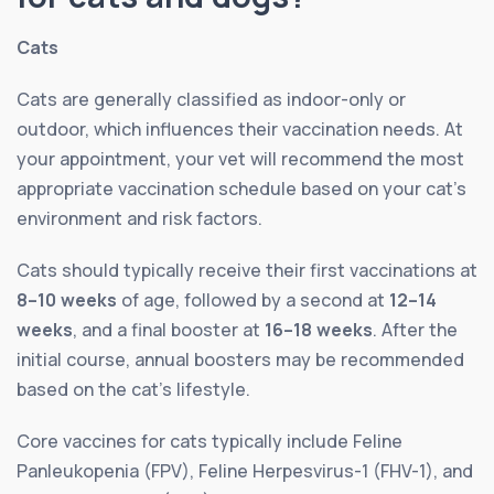
Cats
Cats are generally classified as indoor-only or
outdoor, which influences their vaccination needs. At
your appointment, your vet will recommend the most
appropriate vaccination schedule based on your cat’s
environment and risk factors.
Cats should typically receive their first vaccinations at
8–10 weeks
of age, followed by a second at
12–14
weeks
, and a final booster at
16–18 weeks
. After the
initial course, annual boosters may be recommended
based on the cat’s lifestyle.
Core vaccines for cats typically include Feline
Panleukopenia (FPV), Feline Herpesvirus-1 (FHV-1), and