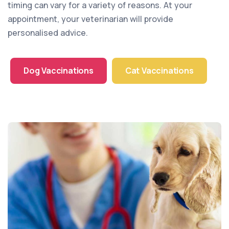
timing can vary for a variety of reasons. At your
appointment, your veterinarian will provide
personalised advice.
Dog Vaccinations
Cat Vaccinations