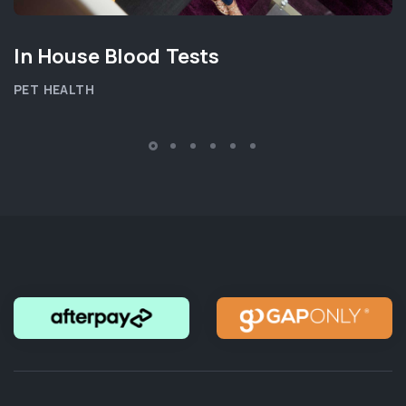
In House Blood Tests
PET HEALTH