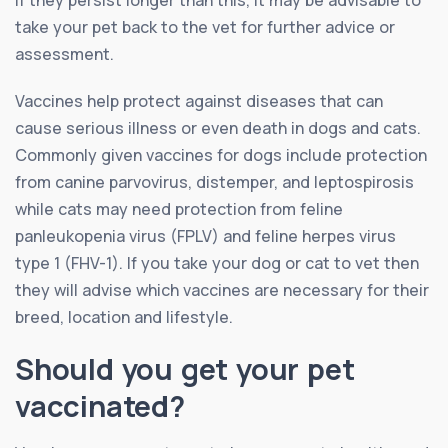
take your pet back to the vet for further advice or
assessment.
Vaccines help protect against diseases that can
cause serious illness or even death in dogs and cats.
Commonly given vaccines for dogs include protection
from canine parvovirus, distemper, and leptospirosis
while cats may need protection from feline
panleukopenia virus (FPLV) and feline herpes virus
type 1 (FHV-1). If you take your dog or cat to vet then
they will advise which vaccines are necessary for their
breed, location and lifestyle.
Should you get your pet
vaccinated?