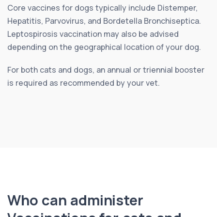
Core vaccines for dogs typically include Distemper,
Hepatitis, Parvovirus, and Bordetella Bronchiseptica.
Leptospirosis vaccination may also be advised
depending on the geographical location of your dog.
For both cats and dogs, an annual or triennial booster
is required as recommended by your vet.
Who can administer