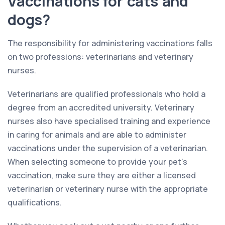
Vaccinations for cats and
dogs?
The responsibility for administering vaccinations falls
on two professions: veterinarians and veterinary
nurses.
Veterinarians are qualified professionals who hold a
degree from an accredited university. Veterinary
nurses also have specialised training and experience
in caring for animals and are able to administer
vaccinations under the supervision of a veterinarian.
When selecting someone to provide your pet’s
vaccination, make sure they are either a licensed
veterinarian or veterinary nurse with the appropriate
qualifications.