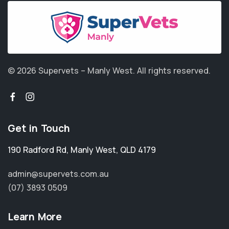
© 2026 Supervets – Manly West.
All rights reserved.
Get in Touch
190 Radford Rd
,
Manly West
,
QLD 4179
admin@supervets.com.au
(07) 3893 0509
Learn More