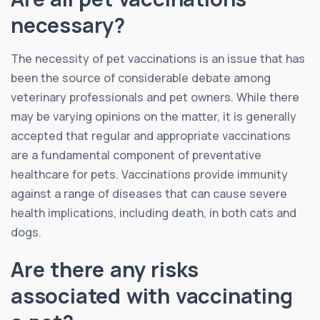
necessary?
The necessity of pet vaccinations is an issue that has
been the source of considerable debate among
veterinary professionals and pet owners. While there
may be varying opinions on the matter, it is generally
accepted that regular and appropriate vaccinations
are a fundamental component of preventative
healthcare for pets. Vaccinations provide immunity
against a range of diseases that can cause severe
health implications, including death, in both cats and
dogs.
Are there any risks
associated with vaccinating