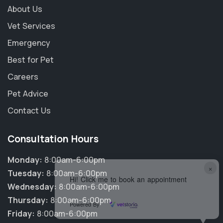
About Us
Vet Services
Emergency
Best for Pet
Careers
Pet Advice
Contact Us
Consultation Hours
Monday:
8:00am-6:00pm
×
Tuesday:
8:00am-6:00pm
Hi! Click me to book an appointment
Wednesday:
8:00am-6:00pm
Thursday:
8:00am-6:00pm
Powered By
Friday:
8:00am-6:00pm