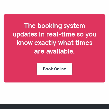
The booking system
updates in real-time so you
know exactly what times
are available.
Book Online