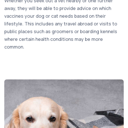
Whether you seek out a vet nearby or one further
away, they will be able to provide advice on which
vaccines your dog or cat needs based on their
lifestyle. This includes any travel abroad or visits to
public places such as groomers or boarding kennels
where certain health conditions may be more
common.