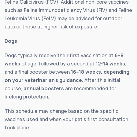
Feline Calicivirus (FCV). Additional non-core vaccines
such as Feline Immunodeficiency Virus (FIV) and Feline
Leukemia Virus (FeLV) may be advised for outdoor
cats or those at higher risk of exposure.
Dogs
Dogs typically receive their first vaccination at
6–8
weeks
of age, followed by a second at
12-14 weeks
,
and a final booster between
16–18 weeks, depending
on your veterinarian’s guidance.
After this initial
course,
annual boosters
are recommended for
lifelong protection.
This schedule may change based on the specific
vaccines used and when your pet’s first consultation
took place.