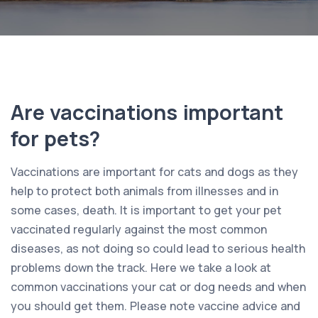
Are vaccinations important
for pets?
Vaccinations are important for cats and dogs as they
help to protect both animals from illnesses and in
some cases, death. It is important to get your pet
vaccinated regularly against the most common
diseases, as not doing so could lead to serious health
problems down the track. Here we take a look at
common vaccinations your cat or dog needs and when
you should get them. Please note vaccine advice and