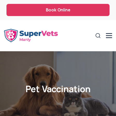
Book Online
Pet Vaccination