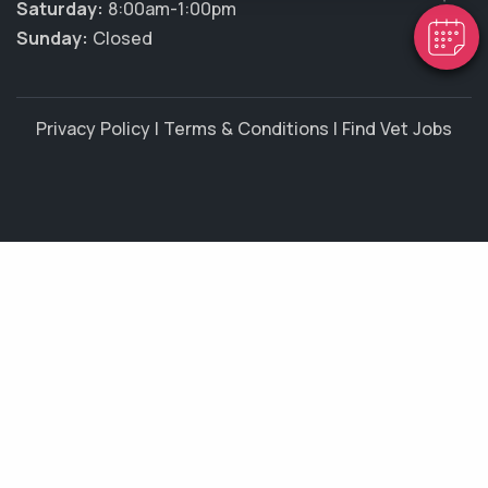
Saturday:
8:00am-1:00pm
Sunday:
Closed
Privacy Policy
|
Terms & Conditions
|
Find Vet Jobs