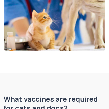
What vaccines are required
for cats and dogs?