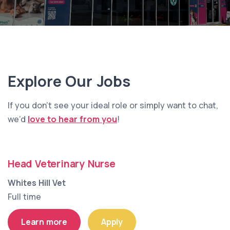
Explore Our Jobs
If you don’t see your ideal role or simply want to chat,
we’d
love to hear from you
!
Head Veterinary Nurse
Whites Hill Vet
Full time
Learn more
Apply