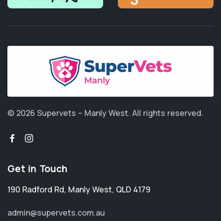
© 2026 Supervets – Manly West.
All rights reserved.
Get in Touch
190 Radford Rd
,
Manly West
,
QLD 4179
admin@supervets.com.au