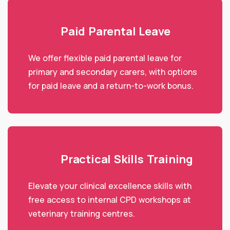
Paid Parental Leave
We offer flexible paid parental leave for
primary and secondary carers, with options
for paid leave and a return-to-work bonus.
Practical Skills Training
Elevate your clinical excellence skills with
free access to internal CPD workshops at
veterinary training centres.