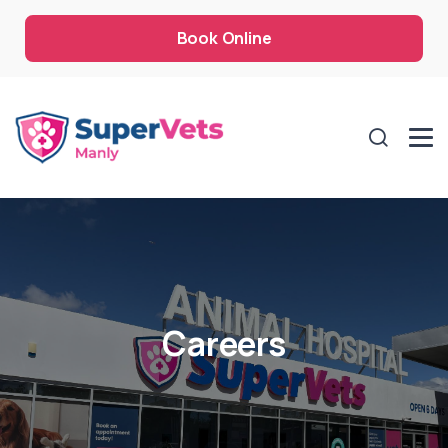
Book Online
Careers