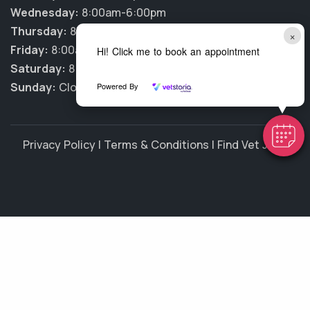
Wednesday:
8:00am-6:00pm
Thursday:
8:00am-6:00pm
×
Friday:
8:00am-6:00pm
Hi! Click me to book an appointment
Saturday:
8:00am-1:00pm
Sunday:
Closed
Powered By
Privacy Policy
|
Terms & Conditions
|
Find Vet Jobs