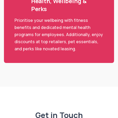
Health, Wellbeing &
Perks
Prioritise your wellbeing with fitness
benefits and dedicated mental health
programs for employees. Additionally, enjoy
discounts at top retailers, pet essentials,
and perks like novated leasing.
Get in Touch