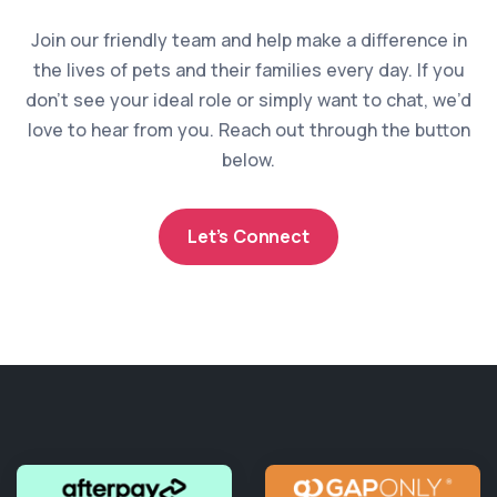
Join our friendly team and help make a difference in
the lives of pets and their families every day. If you
don’t see your ideal role or simply want to chat, we’d
love to hear from you. Reach out through the button
below.
Let’s Connect