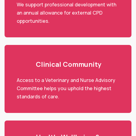
We support professional development with
an annual allowance for external CPD
opportunities.
Clinical Community
Access to a Veterinary and Nurse Advisory
Committee helps you uphold the highest
standards of care.