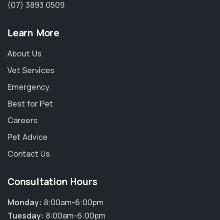
(07) 3893 0509
Learn More
About Us
Vet Services
Emergency
Best for Pet
Careers
Pet Advice
Contact Us
Consultation Hours
Monday:
8:00am-6:00pm
Tuesday:
8:00am-6:00pm