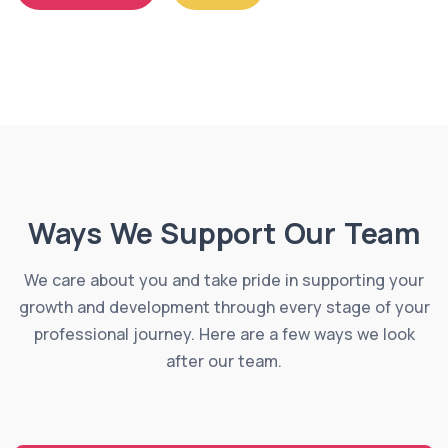
Ways We Support Our Team
We care about you and take pride in supporting your
growth and development through every stage of your
professional journey. Here are a few ways we look
after our team.