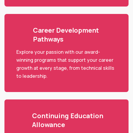
Career Development
Pathways
Explore your passion with our award-
winning programs that support your career
growth at every stage, from technical skills
to leadership.
Continuing Education
Allowance