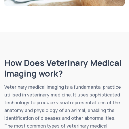
How Does Veterinary Medical
Imaging work?
Veterinary medical imaging is a fundamental practice
utilised in veterinary medicine. It uses sophisticated
technology to produce visual representations of the
anatomy and physiology of an animal, enabling the
identification of diseases and other abnormalities.
The most common types of veterinary medical