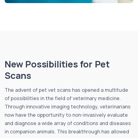
New Possibilities for Pet
Scans
The advent of pet vet scans has opened a multitude
of possibilities in the field of veterinary medicine.
Through innovative imaging technology, veterinarians
now have the opportunity to non-invasively evaluate
and diagnose a wide array of conditions and diseases
in companion animals. This breakthrough has allowed