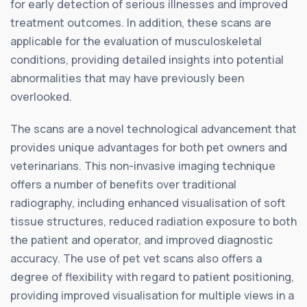
for early detection of serious illnesses and improved
treatment outcomes. In addition, these scans are
applicable for the evaluation of musculoskeletal
conditions, providing detailed insights into potential
abnormalities that may have previously been
overlooked.
The scans are a novel technological advancement that
provides unique advantages for both pet owners and
veterinarians. This non-invasive imaging technique
offers a number of benefits over traditional
radiography, including enhanced visualisation of soft
tissue structures, reduced radiation exposure to both
the patient and operator, and improved diagnostic
accuracy. The use of pet vet scans also offers a
degree of flexibility with regard to patient positioning,
providing improved visualisation for multiple views in a