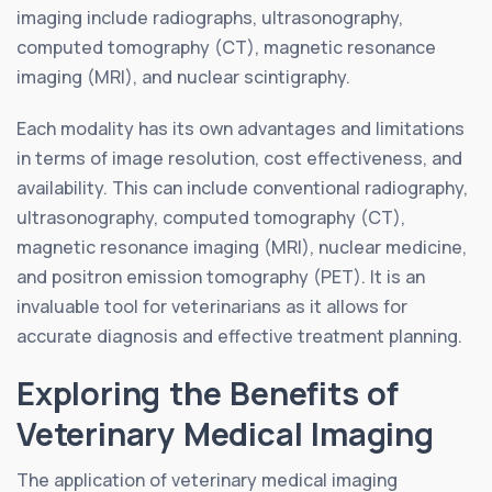
imaging include radiographs, ultrasonography,
computed tomography (CT), magnetic resonance
imaging (MRI), and nuclear scintigraphy.
Each modality has its own advantages and limitations
in terms of image resolution, cost effectiveness, and
availability. This can include conventional radiography,
ultrasonography, computed tomography (CT),
magnetic resonance imaging (MRI), nuclear medicine,
and positron emission tomography (PET). It is an
invaluable tool for veterinarians as it allows for
accurate diagnosis and effective treatment planning.
Exploring the Benefits of
Veterinary Medical Imaging
The application of veterinary medical imaging