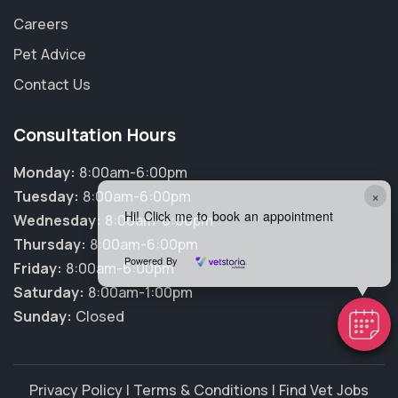
Careers
Pet Advice
Contact Us
Consultation Hours
Monday:
8:00am-6:00pm
×
Tuesday:
8:00am-6:00pm
Hi! Click me to book an appointment
Wednesday:
8:00am-6:00pm
Thursday:
8:00am-6:00pm
Powered By
Friday:
8:00am-6:00pm
Saturday:
8:00am-1:00pm
Sunday:
Closed
Privacy Policy
|
Terms & Conditions
|
Find Vet Jobs