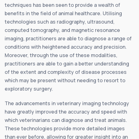
techniques has been seen to provide a wealth of
benefits in the field of animal healthcare. Utilising
technologies such as radiography, ultrasound,
computed tomography, and magnetic resonance
imaging, practitioners are able to diagnose a range of
conditions with heightened accuracy and precision.
Moreover, through the use of these modalities,
practitioners are able to gain a better understanding
of the extent and complexity of disease processes
which may be present without needing to resort to
exploratory surgery.
The advancements in veterinary imaging technology
have greatly improved the accuracy and speed with
which veterinarians can diagnose and treat animals.
These technologies provide more detailed images
than ever before, allowing for greater insight into an