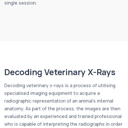
single session.
Decoding Veterinary X-Rays
Decoding veterinary x-rays is a process of utilising
specialised imaging equipment to acquire a
radiographic representation of an animal’s internal
anatomy. As part of the process, the images are then
evaluated by an experienced and trained professional
who is capable of interpreting the radiographs in order