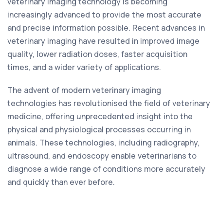
veterinary imaging technology is becoming
increasingly advanced to provide the most accurate
and precise information possible. Recent advances in
veterinary imaging have resulted in improved image
quality, lower radiation doses, faster acquisition
times, and a wider variety of applications.
The advent of modern veterinary imaging
technologies has revolutionised the field of veterinary
medicine, offering unprecedented insight into the
physical and physiological processes occurring in
animals. These technologies, including radiography,
ultrasound, and endoscopy enable veterinarians to
diagnose a wide range of conditions more accurately
and quickly than ever before.