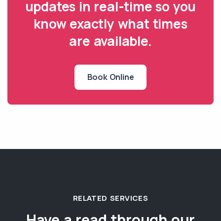
updates in real-time so you
know exactly what times
are available.
Book Online
RELATED SERVICES
Have a read through our