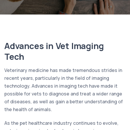
Advances in Vet Imaging
Tech
Veterinary medicine has made tremendous strides in
recent years, particularly in the field of imaging
technology. Advances in imaging tech have made it
possible for vets to diagnose and treat a wider range
of diseases, as well as gain a better understanding of
the health of animals.
As the pet healthcare industry continues to evolve,