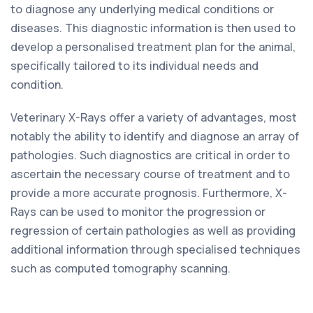
to diagnose any underlying medical conditions or
diseases. This diagnostic information is then used to
develop a personalised treatment plan for the animal,
specifically tailored to its individual needs and
condition.
Veterinary X-Rays offer a variety of advantages, most
notably the ability to identify and diagnose an array of
pathologies. Such diagnostics are critical in order to
ascertain the necessary course of treatment and to
provide a more accurate prognosis. Furthermore, X-
Rays can be used to monitor the progression or
regression of certain pathologies as well as providing
additional information through specialised techniques
such as computed tomography scanning.