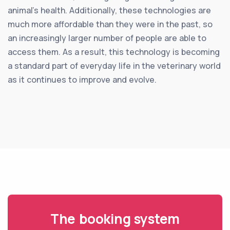
animal’s health. Additionally, these technologies are
much more affordable than they were in the past, so
an increasingly larger number of people are able to
access them. As a result, this technology is becoming
a standard part of everyday life in the veterinary world
as it continues to improve and evolve.
The booking system