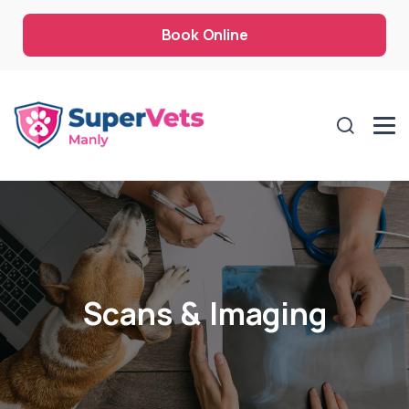
Book Online
Scans & Imaging