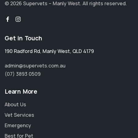
© 2026 Supervets – Manly West.
All rights reserved.
Get in Touch
190 Radford Rd
,
Manly West
,
QLD 4179
admin@supervets.com.au
(07) 3893 0509
Learn More
About Us
Vet Services
Emergency
Best for Pet