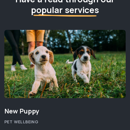
popular services
New Puppy
PET WELLBEING